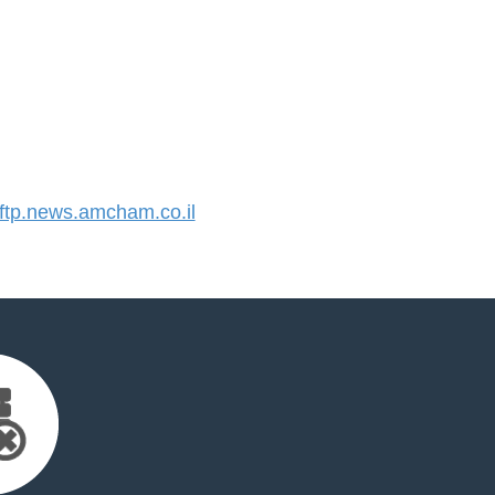
tp.news.amcham.co.il