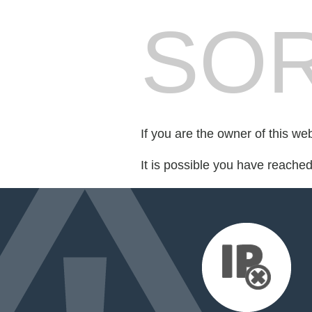
SOR
If you are the owner of this we
It is possible you have reache