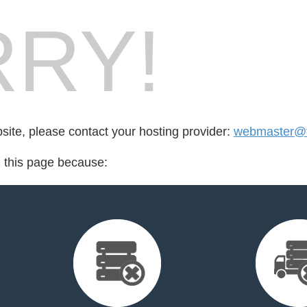
RY!
bsite, please contact your hosting provider:
webmaster@f
d this page because: