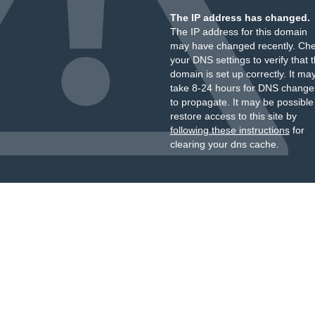
The IP address has changed.
The IP address for this domain
may have changed recently. Ch
your DNS settings to verify that 
domain is set up correctly. It ma
take 8-24 hours for DNS change
to propagate. It may be possible
restore access to this site by
following these instructions
for
clearing your dns cache.