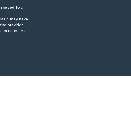
 moved to a
omain may have
ing provider
e account to a